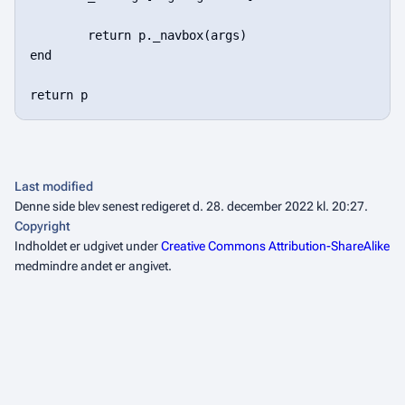
Last modified
Denne side blev senest redigeret d. 28. december 2022 kl. 20:27.
Copyright
Indholdet er udgivet under
Creative Commons Attribution-ShareAlike
medmindre andet er angivet.