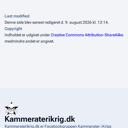
Last modified
Denne side blev senest redigeret d. 9. august 2026 kl. 13:14.
Copyright
Indholdet er udgivet under
Creative Commons Attribution-ShareAlike
medmindre andet er angivet.
Kammeraterikrig.dk
Kammeraterikrig.dk er Facebookgruppen Kammerater i Krigs