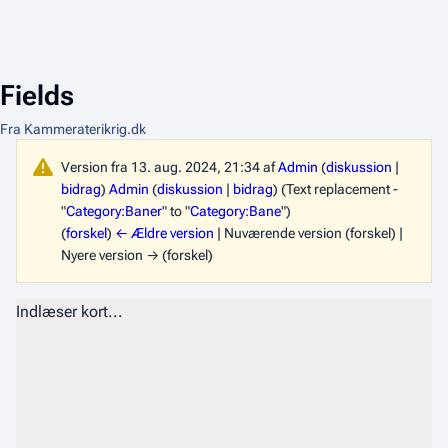
Fields
Fra Kammeraterikrig.dk
Version fra 13. aug. 2024, 21:34 af
Admin
(
diskussion
|
bidrag
)
Admin
(
diskussion
|
bidrag
)
(Text replacement -
"
Category:Baner
" to "
Category:Bane
")
(
forskel
)
← Ældre version
| Nuværende version (forskel) |
Nyere version → (forskel)
Indlæser kort...