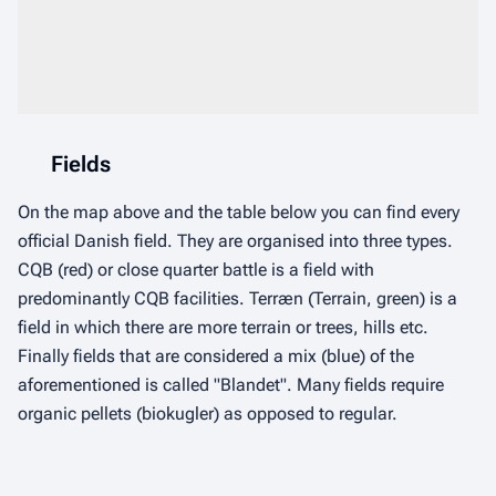
Fields
On the map above and the table below you can find every
official Danish field. They are organised into three types.
CQB (red) or close quarter battle is a field with
predominantly CQB facilities. Terræn (Terrain, green) is a
field in which there are more terrain or trees, hills etc.
Finally fields that are considered a mix (blue) of the
aforementioned is called "Blandet". Many fields require
organic pellets (biokugler) as opposed to regular.