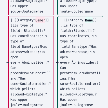
allowed=Kugletype;?
allowed=Kugletype;?
Has upper 
Has upper 
joule=Joulegrænse
joule=Joulegrænse
| [[Category:
Baner
]] 
| [[Category:
Bane
]] 
[[Is type of 
[[Is type of 
field::Blandet]];?
field::Blandet]];?
Has coordinates;?Is 
Has coordinates;?Is 
type of 
type of 
field=Banetype;?Has 
field=Banetype;?Has 
adress=Adresse;?Is 
adress=Adresse;?Is 
open 
open 
every=Åbningstider;?
every=Åbningstider;?
Can 
Can 
preorder=Forudbestill
preorder=Forudbestill
ing;?Has 
ing;?Has 
some=Sociale medier;?
some=Sociale medier;?
Which pellets 
Which pellets 
allowed=Kugletype;?
allowed=Kugletype;?
Has upper 
Has upper 
joule=Joulegrænse
joule=Joulegrænse