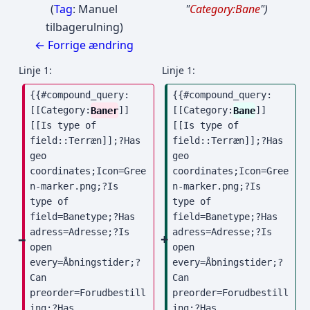
Tag
:
Manuel
"
Category:Bane
"
tilbagerulning
← Forrige ændring
Linje 1:
Linje 1:
{{#compound_query: 
{{#compound_query: 
[[Category:
Baner
]] 
[[Category:
Bane
]] 
[[Is type of 
[[Is type of 
field::Terræn]];?Has 
field::Terræn]];?Has 
geo 
geo 
coordinates;Icon=Gree
coordinates;Icon=Gree
n-marker.png;?Is 
n-marker.png;?Is 
type of 
type of 
field=Banetype;?Has 
field=Banetype;?Has 
adress=Adresse;?Is 
adress=Adresse;?Is 
open 
open 
every=Åbningstider;?
every=Åbningstider;?
Can 
Can 
preorder=Forudbestill
preorder=Forudbestill
ing;?Has 
ing;?Has 