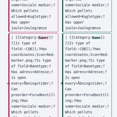
some=Sociale medier;?
some=Sociale medier;?
Which pellets 
Which pellets 
allowed=Kugletype;?
allowed=Kugletype;?
Has upper 
Has upper 
joule=Joulegrænse
joule=Joulegrænse
| [[Category:
Baner
]] 
| [[Category:
Bane
]] 
[[Is type of 
[[Is type of 
field::CQB]];?Has 
field::CQB]];?Has 
coordinates;Icon=Red-
coordinates;Icon=Red-
marker.png;?Is type 
marker.png;?Is type 
of field=Banetype;?
of field=Banetype;?
Has adress=Adresse;?
Has adress=Adresse;?
Is open 
Is open 
every=Åbningstider;?
every=Åbningstider;?
Can 
Can 
preorder=Forudbestill
preorder=Forudbestill
ing;?Has 
ing;?Has 
some=Sociale medier;?
some=Sociale medier;?
Which pellets 
Which pellets 