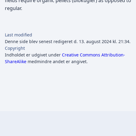
fields require organic pellets (biokugler) as opposed to
regular.
Last modified
Denne side blev senest redigeret d. 13. august 2024 kl. 21:34.
Copyright
Indholdet er udgivet under
Creative Commons Attribution-
ShareAlike
medmindre andet er angivet.