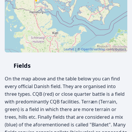
Leaflet
| ©
OpenStreetMap
contributors
Fields
On the map above and the table below you can find
every official Danish field. They are organised into
three types. CQB (red) or close quarter battle is a field
with predominantly CQB facilities. Terræn (Terrain,
green) is a field in which there are more terrain or
trees, hills etc. Finally fields that are considered a mix
(blue) of the aforementioned is called "Blandet". Many