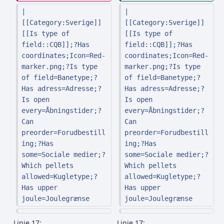
| 
| 
[[Category:Sverige]] 
[[Category:Sverige]] 
[[Is type of 
[[Is type of 
field::CQB]];?Has 
field::CQB]];?Has 
coordinates;Icon=Red-
coordinates;Icon=Red-
marker.png;?Is type 
marker.png;?Is type 
of field=Banetype;?
of field=Banetype;?
Has adress=Adresse;?
Has adress=Adresse;?
Is open 
Is open 
every=Åbningstider;?
every=Åbningstider;?
Can 
Can 
preorder=Forudbestill
preorder=Forudbestill
ing;?Has 
ing;?Has 
some=Sociale medier;?
some=Sociale medier;?
Which pellets 
Which pellets 
allowed=Kugletype;?
allowed=Kugletype;?
Has upper 
Has upper 
joule=Joulegrænse
joule=Joulegrænse
Linje 17:
Linje 17: