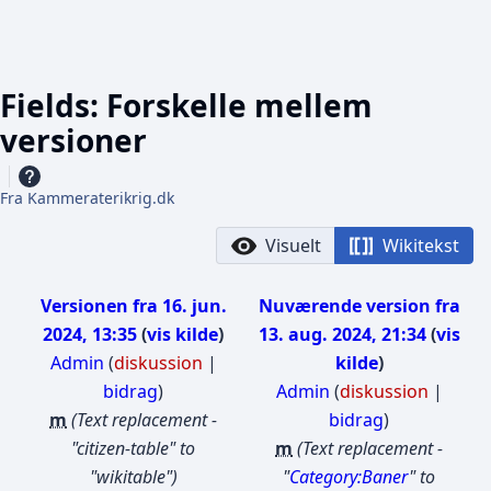
Fields: Forskelle mellem
versioner
Fra Kammeraterikrig.dk
Visuelt
Wikitekst
Versionen fra 16. jun.
Nuværende version fra
2024, 13:35
vis kilde
13. aug. 2024, 21:34
vis
Admin
(
diskussion
|
kilde
bidrag
)
Admin
(
diskussion
|
m
Text replacement -
bidrag
)
"citizen-table" to
m
Text replacement -
"wikitable"
"
Category:Baner
" to