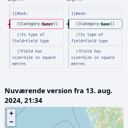
{{#ask:
{{#ask:
  [[Category:
Baner
]]
  [[Category:
Bane
]]
  |?Is type of 
  |?Is type of 
field=Field type
field=Field type
  |?Field has 
  |?Field has 
size=Size in square 
size=Size in square 
metres
metres
Nuværende version fra 13. aug.
2024, 21:34
+
−